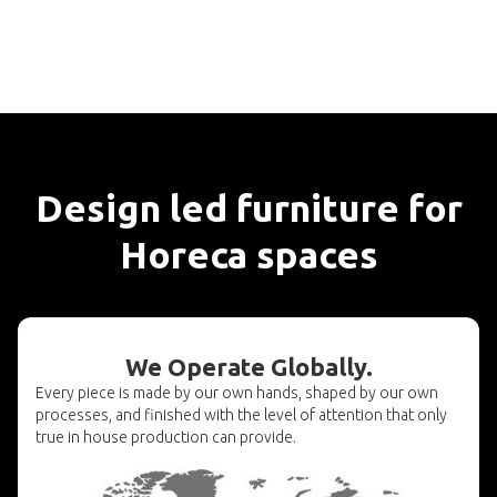
Design led furniture for
Horeca spaces
We Operate Globally.
Every piece is made by our own hands, shaped by our own
processes, and finished with the level of attention that only
true in house production can provide.