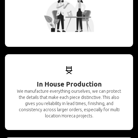
In House Production
We manufacture everything ourselves, we can protect
the details that make each piece distinctive. This also
gives you reliability in lead times, finishing, and
consistency across larger orders, especially for multi
location Horeca projects.