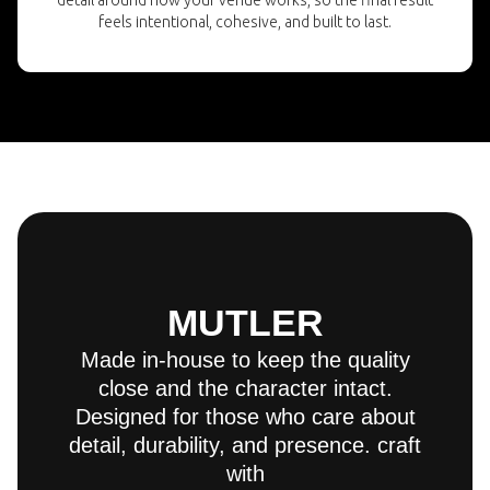
detail around how your venue works, so the final result
feels intentional, cohesive, and built to last.
MUTLER
Made in-house to keep the quality
close and the character intact.
Designed for those who care about
detail, durability, and presence. craft
with