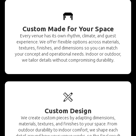
Custom Made for Your Space
Every venue has its own rhythm, climate, and guest
experience. We offer flexible options across materials,
textures, finishes, and dimensions so you can match
your concept and operational needs. Indoor or outdoor,
we tailor details without compromising durability.
Custom Design
We create custom pieces by adapting dimensions,
materials, textures, and finishes to your space. From
outdoor durability to indoor comfort, we shape each