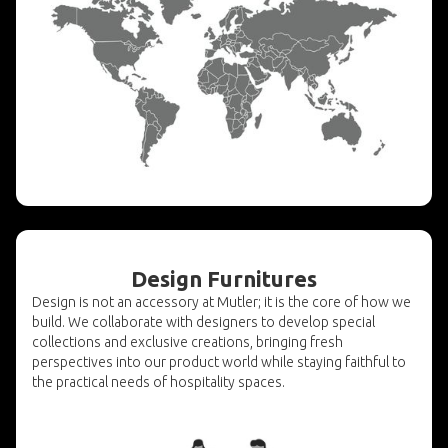
Design Furnitures
Design is not an accessory at Mutler; it is the core of how we
build. We collaborate with designers to develop special
collections and exclusive creations, bringing fresh
perspectives into our product world while staying faithful to
the practical needs of hospitality spaces.