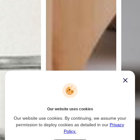
Our website uses cookies
Our website use cookies. By continuing, we assume your
permission to deploy cookies as detailed in our
Privacy
Policy.