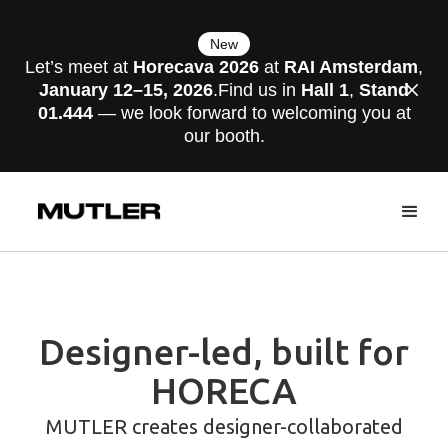
New
Let’s meet at
Horecava 2026
at
RAI Amsterdam
,
January 12–15, 2026
.Find us in
Hall 1
,
Stand
01.444
— we look forward to welcoming you at
our booth.
Designer-led, built for
HORECA
MUTLER creates designer-collaborated