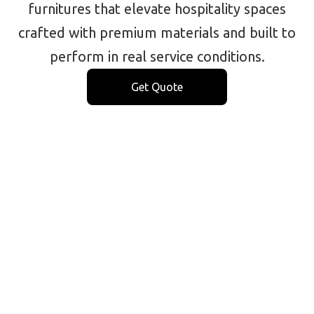
furnitures that elevate hospitality spaces
crafted with premium materials and built to
perform in real service conditions.
Get Quote