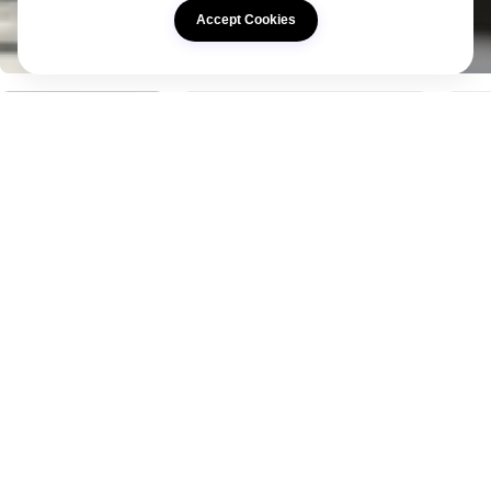
Accept Cookies