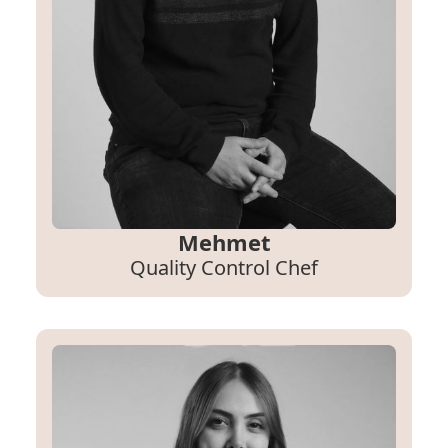
Mehmet
Quality Control Chef