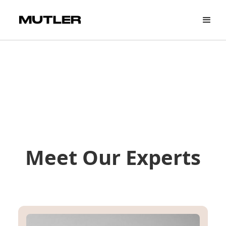
Meet Our Experts