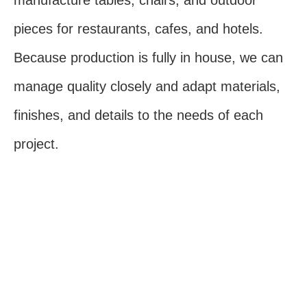
manufacture tables, chairs, and outdoor
pieces for restaurants, cafes, and hotels.
Because production is fully in house, we can
manage quality closely and adapt materials,
finishes, and details to the needs of each
project.