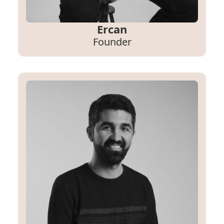
Ercan
Founder