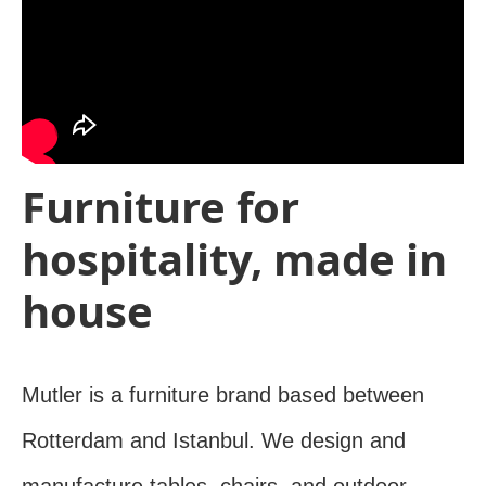
Furniture for
hospitality, made in
house
Mutler is a furniture brand based between
Rotterdam and Istanbul. We design and