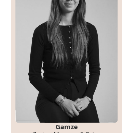
Gamze