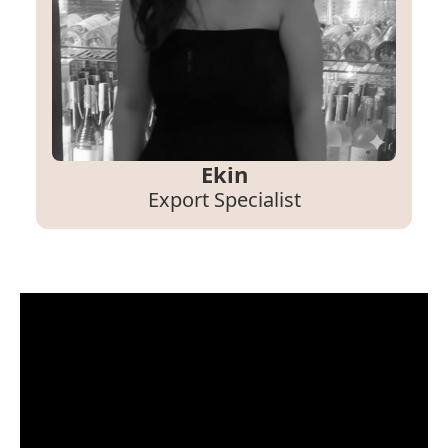
Ekin
Export Specialist