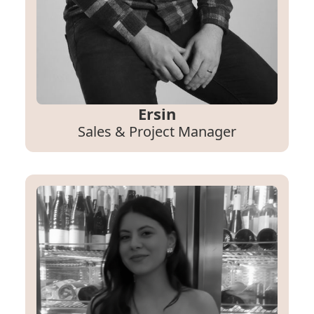
Ersin
Sales & Project Manager