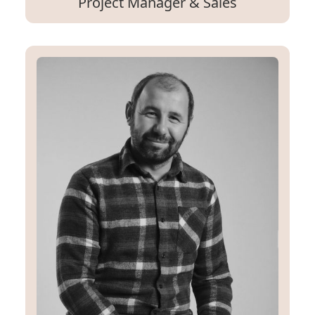
Project Manager & Sales